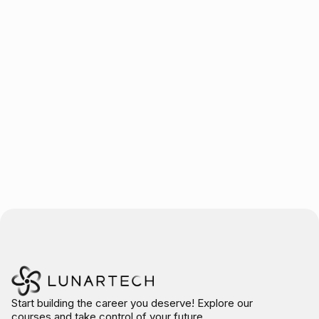
Trusted by over 10.000 students
Start building the career you deserve! Explore our
courses and take control of your future.