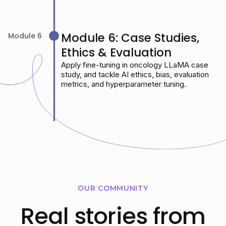
Module 6: Case Studies,
Module 6
Ethics & Evaluation
Apply fine-tuning in oncology LLaMA case
study, and tackle AI ethics, bias, evaluation
metrics, and hyperparameter tuning.
OUR COMMUNITY
Real stories from