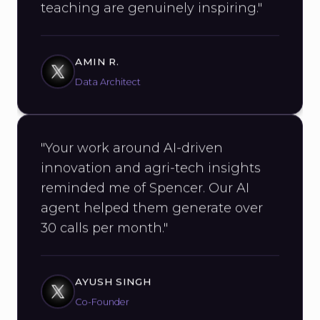
AMIN R.
Data Architect
"Your work around AI-driven
innovation and agri-tech insights
reminded me of Spencer. Our AI
agent helped them generate over
30 calls per month."
AYUSH SINGH
Co-Founder