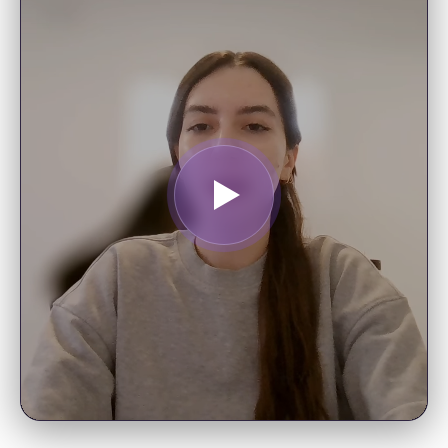
Data Scientist
"I enjoy following your posts and
really appreciate the educational
opportunities—I’m looking forward
to starting your AI Foundations
course."
EDWARD B.
Tech Strategist
"Your 4-hour lecture on 50 common