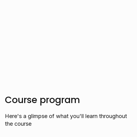
of developers by clarifying complex AI
and data science concepts, helping them
innovate cutting-edge software solutions.
Trusted by over 10.000 students
Course program
Here's a glimpse of what you'll learn throughout
the course