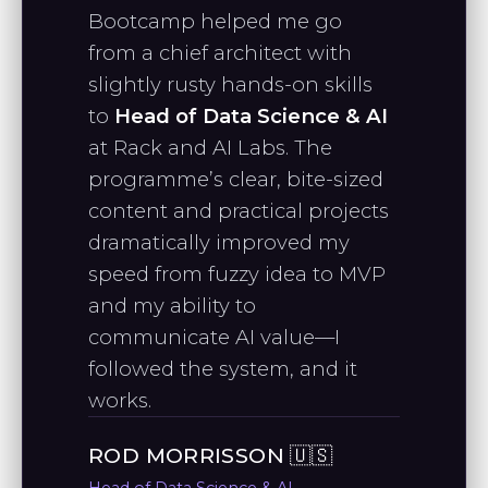
Bootcamp helped me go
from a chief architect with
CHRISTIAN L.
slightly rusty hands-on skills
Full-stack SWE
to
Head of Data Science & AI
at Rack and AI Labs. The
programme’s clear, bite-sized
"I really appreciate your teaching
content and practical projects
style and the way you break down
dramatically improved my
complex topics—it has been
speed from fuzzy idea to MVP
incredibly helpful."
and my ability to
communicate AI value—I
followed the system, and it
NARINE P.
works.
Data Analyst
ROD MORRISSON 🇺🇸