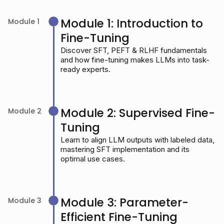
Module 1: Introduction to
Module 1
Fine-Tuning
Discover SFT, PEFT & RLHF fundamentals
and how fine-tuning makes LLMs into task-
ready experts.
Module 2: Supervised Fine-
Module 2
Tuning
Learn to align LLM outputs with labeled data,
mastering SFT implementation and its
optimal use cases.
Module 3: Parameter-
Module 3
Efficient Fine-Tuning