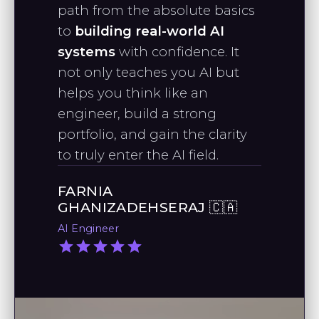
"As a Data Science graduate, I want
path from the absolute basics
refreshing and engaging way to
to thank you for the effort you put
to
building real-world AI
learn Python."
into making videos to support
systems
with confidence. It
growing data scientists."
not only teaches you AI but
RAPHAEL J., PHD
helps you think like an
Quantitative Analyst
engineer, build a strong
STANLEY M.
portfolio, and gain the clarity
AI Engineer
to truly enter the AI field.
FARNIA
"I’ve been following your work since
GHANIZADEHSERAJ 🇨🇦
taking your machine learning
AI Engineer
course, and I’m impressed by your
practical approach to applying AI."
SAI ESHWAR G.