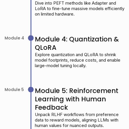
Dive into PEFT methods like Adapter and
LoRA to fine-tune massive models efficiently
on limited hardware.
Module 4: Quantization &
Module 4
QLoRA
Explore quantization and QLoRA to shrink
model footprints, reduce costs, and enable
large-model tuning locally.
Module 5: Reinforcement
Module 5
Learning with Human
Feedback
Unpack RLHF workflows from preference
data to reward models, aligning LLMs with
human values for nuanced outputs.