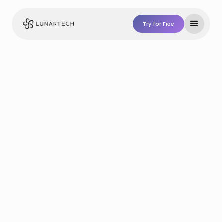
Try for Free
Try For Free