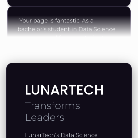
"Your page is fantastic. As a
bachelor’s student in Data Science
now accepted for a master’s at
UConn, your work has been a real
source of motivation."
MAHMOUD A.
Data Scientist
LUNARTECH
Transforms
"Thank you for the helpful videos—
Leaders
they’ve taught me a lot. I’m excited
to continue with your linear algebra
LunarTech’s Data Science
course."