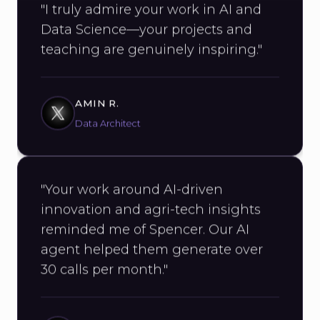
Data Science—your projects and
teaching are genuinely inspiring."
AMIN R.
Data Architect
"Your work around AI-driven
innovation and agri-tech insights
reminded me of Spencer. Our AI
agent helped them generate over
30 calls per month."
AYUSH SINGH