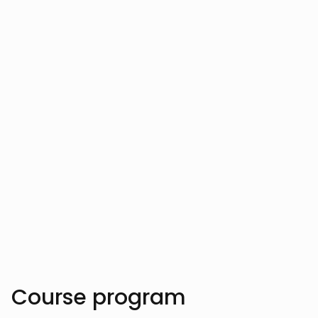
Vahe Aslanyan
Vahe Aslanyan has empowered hundreds
of developers by clarifying complex AI
and data science concepts, helping them
innovate cutting-edge software solutions.
Trusted by over 10.000 students
Course program