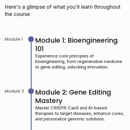
Here's a glimpse of what you'll learn throughout
the course
Module 1: Bioengineering
Module 1
101
Experience core principles of
bioengineering, from regenerative medicine
to gene editing, unlocking innovation.
Module 2: Gene Editing
Module 2
Mastery
Master CRISPR-Cas9 and AI-based
therapies to target diseases, enhance cures,
and personalize genomic solutions.