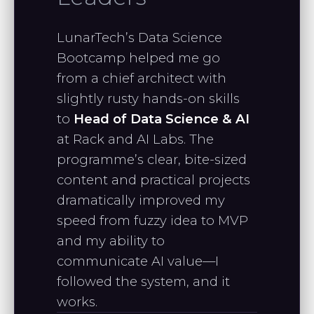
to continue with your linear algebra
course."
LunarTech’s Data Science
Bootcamp helped me go
from a chief architect with
CHRISTIAN L.
slightly rusty hands-on skills
Full-stack SWE
to
Head of Data Science & AI
at Rack and AI Labs. The
programme’s clear, bite-sized
"I really appreciate your teaching
content and practical projects
style and the way you break down
dramatically improved my
complex topics—it has been
speed from fuzzy idea to MVP
incredibly helpful."
and my ability to
communicate AI value—I
followed the system, and it
NARINE P.
works.
Data Analyst