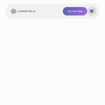
Try for Free
Try For Free