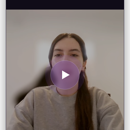
SAI ESHWAR G.
Data Scientist
"I enjoy following your posts and
really appreciate the educational
opportunities—I’m looking forward
to starting your AI Foundations
course."
EDWARD B.
Tech Strategist