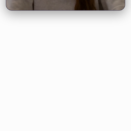
"Your 4-hour lecture on 50 common
deep learning interview questions
has been very helpful."
VIGNESHWAR S.
Doctoral Student
"I’m going through your
mathematics course—it’s amazing.
Thank you for putting it together."
“LunarTech is gold. I wanted to learn
APRATIM B., PHD
machine learning as a beginner and