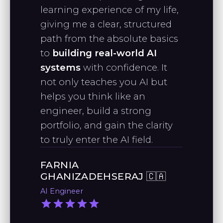
learning experience of my life,
for econometrics, I found your
Python machine learning course a
giving me a clear, structured
"As a Data Science graduate, I want
refreshing and engaging way to
path from the absolute basics
to thank you for the effort you put
learn Python."
to
building real-world AI
into making videos to support
systems
with confidence. It
growing data scientists."
not only teaches you AI but
RAPHAEL J., PHD
helps you think like an
Quantitative Analyst
engineer, build a strong
STANLEY M.
portfolio, and gain the clarity
AI Engineer
to truly enter the AI field.
FARNIA
"I’ve been following your work since
GHANIZADEHSERAJ 🇨🇦
taking your machine learning
AI Engineer
course, and I’m impressed by your
practical approach to applying AI."