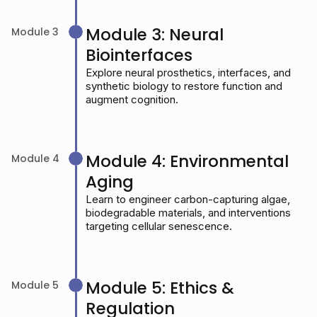
Module 3: Neural
Module 3
Biointerfaces
Explore neural prosthetics, interfaces, and
synthetic biology to restore function and
augment cognition.
Module 4: Environmental
Module 4
Aging
Learn to engineer carbon-capturing algae,
biodegradable materials, and interventions
targeting cellular senescence.
Module 5: Ethics &
Module 5
Regulation