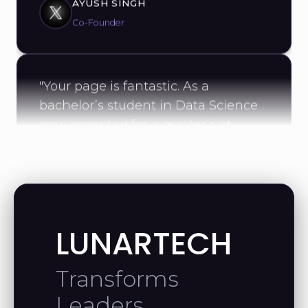
Co-Founder
"Your page is fantastic. As a
bachelor’s student in Data Science
now accepted for a master’s at
UConn, your work has been a real
source of motivation."
MAHMOUD A.
Data Scientist
LUNARTECH
Transforms
"Thank you for the helpful videos—
Leaders
they’ve taught me a lot. I’m excited