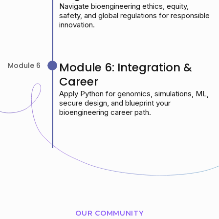
Navigate bioengineering ethics, equity,
safety, and global regulations for responsible
innovation.
Module 6: Integration &
Module 6
Career
Apply Python for genomics, simulations, ML,
secure design, and blueprint your
bioengineering career path.
OUR COMMUNITY