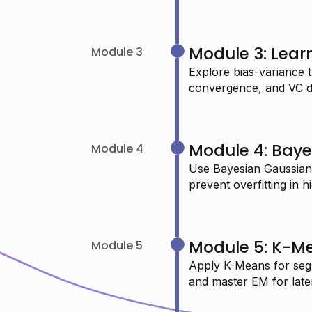
USMAN O.
Module 3: Lear
Module 3
Data Scientist
Explore bias-variance t
convergence, and VC d
"I just completed your machine
Module 4: Baye
learning session and learned so
Module 4
many new things—highly
Use Bayesian Gaussian
prevent overfitting in 
recommended."
CHAITANYA P.
Module 5: K-M
Module 5
Systems Engineer
Apply K-Means for seg
and master EM for late