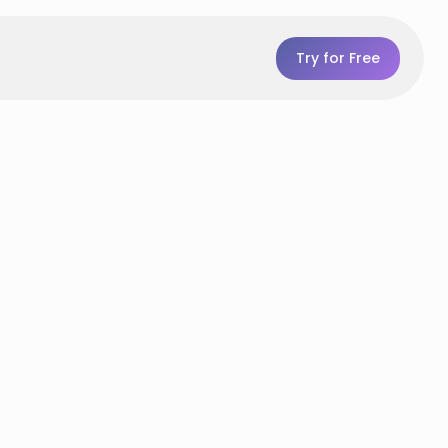
Try for Free
p