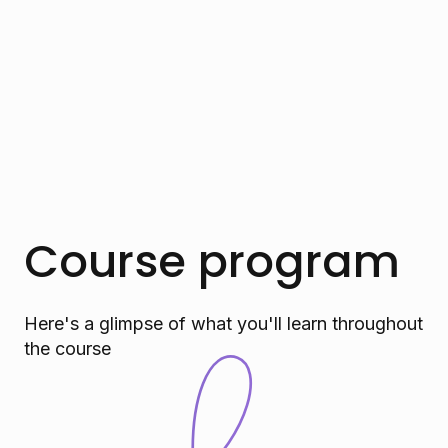
Course program
Here's a glimpse of what you'll learn throughout
the course