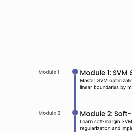
Module 1: SVM &
Module 1
Master SVM optimizatio
linear boundaries by m
"I’m passionate about learning Data
Science and I really admire your
Module 2: Sof
Module 2
work—it keeps me determined to
Learn soft-margin SVMs
continue."
regularization and imp