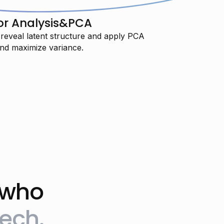
or Analysis&PCA
 reveal latent structure and apply PCA
nd maximize variance.
 who
"I’m training to transition into AI
ech.
engineering and I’m really