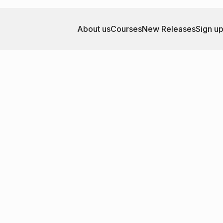
About us
Courses
New Releases
Sign u