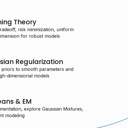
ning Theory
radeoff, risk minimization, uniform
imension for robust models
sian Regularization
 priors to smooth parameters and
high-dimensional models
eans & EM
mentation, explore Gaussian Mixtures,
nt modeling