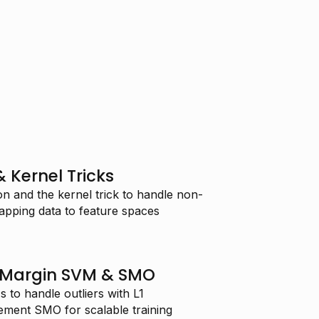
 Kernel Tricks
n and the kernel trick to handle non-
apping data to feature spaces
t-Margin SVM & SMO
 to handle outliers with L1
lement SMO for scalable training