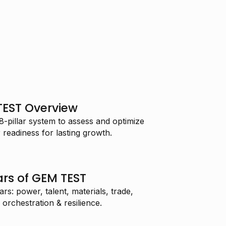
TEST Overview
pillar system to assess and optimize
readiness for lasting growth.
lars of GEM TEST
s: power, talent, materials, trade,
 orchestration & resilience.