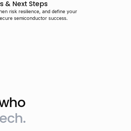
s & Next Steps
en risk resilience, and define your
 secure semiconductor success.
 who
"I’m training to transition into AI
ech.
engineering and I’m really
enjoying your course—thank you