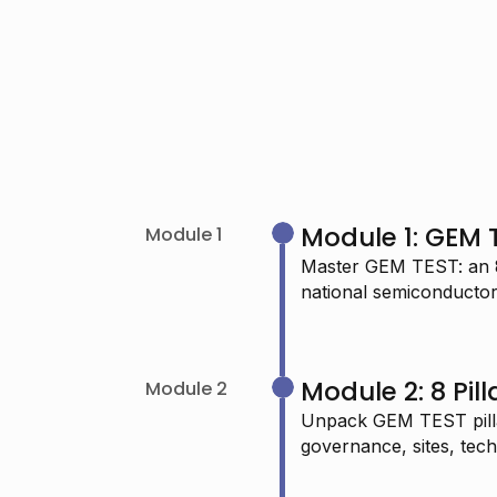
Module 1: GEM 
Module 1
Master GEM TEST: an 8-
national semiconductor 
"I’m passionate about learning Data
Science and I really admire your
Module 2: 8 Pil
Module 2
work—it keeps me determined to
Unpack GEM TEST pillar
continue."
governance, sites, tech