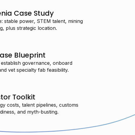
enia Case Study
: stable power, STEM talent, mining
, plus strategic location.
ase Blueprint
 establish governance, onboard
 vet specialty fab feasibility.
tor Toolkit
gy costs, talent pipelines, customs
adiness, and myth-busting.