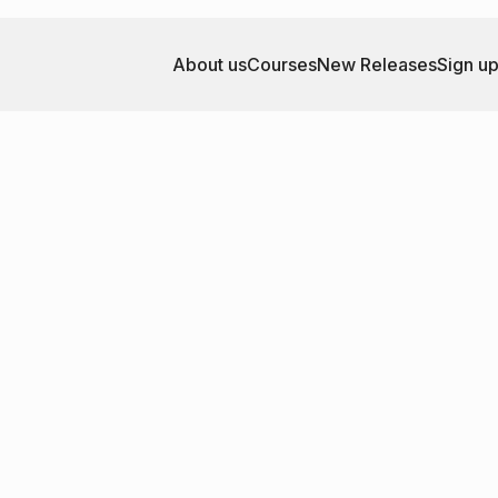
About us
Courses
New Releases
Sign u