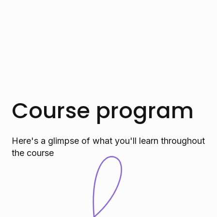
Course program
Here's a glimpse of what you'll learn throughout
the course