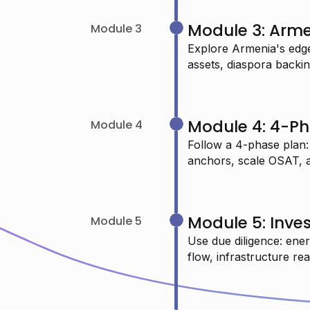
USMAN O.
Module 3: Arm
Module 3
Data Scientist
Explore Armenia's edge
assets, diaspora backing
"I just completed your machine
learning session and learned so
Module 4: 4-Ph
Module 4
many new things—highly
Follow a 4-phase plan:
anchors, scale OSAT, and
recommended."
CHAITANYA P.
Module 5: Inves
Module 5
Systems Engineer
Use due diligence: ener
flow, infrastructure re
"As a Data Science graduate, I want