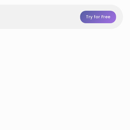
Try for Free
p