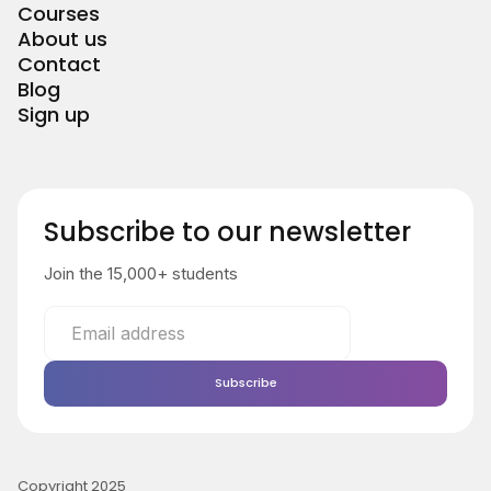
Courses
About us
Contact
Blog
Sign up
Subscribe to our newsletter
Join the 15,000+ students
Copyright 2025