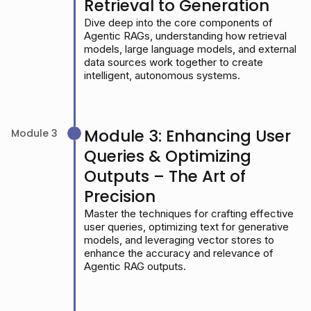
Retrieval to Generation
Dive deep into the core components of
Agentic RAGs, understanding how retrieval
models, large language models, and external
data sources work together to create
intelligent, autonomous systems.
Module 3: Enhancing User
Module 3
Queries & Optimizing
Outputs – The Art of
Precision
Master the techniques for crafting effective
user queries, optimizing text for generative
models, and leveraging vector stores to
enhance the accuracy and relevance of
Agentic RAG outputs.