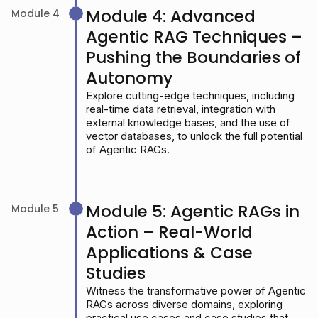
Module 4: Advanced
Module 4
Agentic RAG Techniques –
Pushing the Boundaries of
Autonomy
Explore cutting-edge techniques, including
real-time data retrieval, integration with
external knowledge bases, and the use of
vector databases, to unlock the full potential
of Agentic RAGs.
Module 5: Agentic RAGs in
Module 5
Action – Real-World
Applications & Case
Studies
Witness the transformative power of Agentic
RAGs across diverse domains, exploring
practical use cases and case studies that