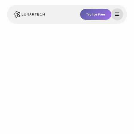
Try for Free
Try For Free