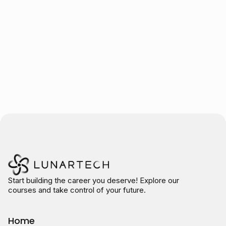
Trusted by over 10.000 students
Start building the career you deserve! Explore our
courses and take control of your future.
Home