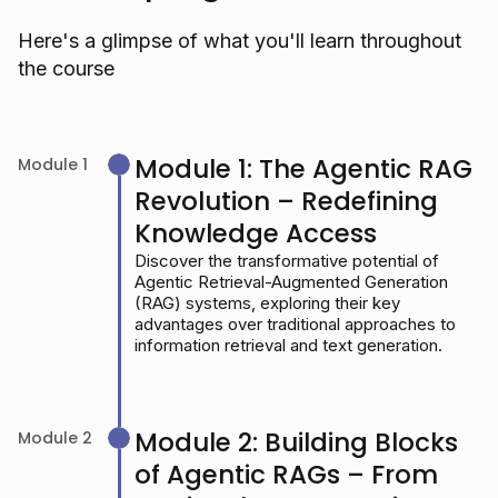
Here's a glimpse of what you'll learn throughout
the course
Module 1: The Agentic RAG
Module 1
Revolution – Redefining
Knowledge Access
Discover the transformative potential of
Agentic Retrieval-Augmented Generation
(RAG) systems, exploring their key
advantages over traditional approaches to
information retrieval and text generation.
Module 2: Building Blocks
Module 2
of Agentic RAGs – From