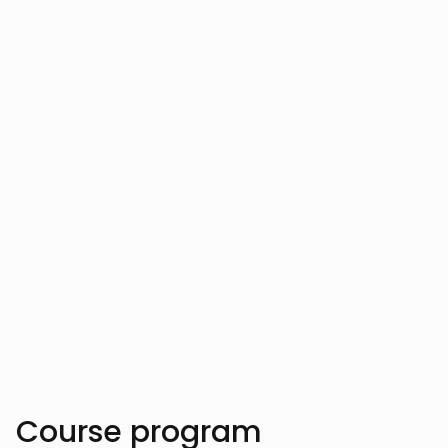
Your instructor
Vahe Aslanyan
Vahe Aslanyan has empowered hundreds
of developers by clarifying complex AI
and data science concepts, helping them
innovate cutting-edge software solutions.
Trusted by over 10.000 students
Course program