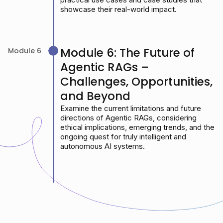
showcase their real-world impact.
Module 6: The Future of
Module 6
Agentic RAGs –
Challenges, Opportunities,
and Beyond
Examine the current limitations and future
directions of Agentic RAGs, considering
ethical implications, emerging trends, and the
ongoing quest for truly intelligent and
autonomous AI systems.