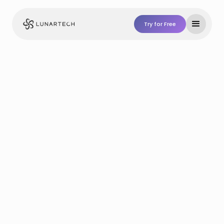
Try for Free
Try For Free