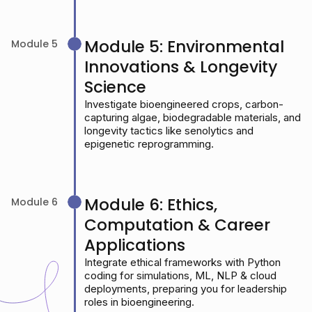
Module 5: Environmental
Module 5
Innovations & Longevity
Science
Investigate bioengineered crops, carbon-
capturing algae, biodegradable materials, and
longevity tactics like senolytics and
epigenetic reprogramming.
Module 6: Ethics,
Module 6
Computation & Career
Applications
Integrate ethical frameworks with Python
coding for simulations, ML, NLP & cloud
deployments, preparing you for leadership
roles in bioengineering.