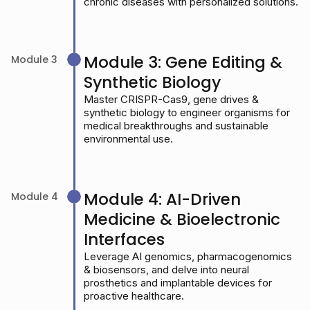
chronic diseases with personalized solutions.
Module 3: Gene Editing &
Module 3
Synthetic Biology
Master CRISPR-Cas9, gene drives &
synthetic biology to engineer organisms for
medical breakthroughs and sustainable
environmental use.
Module 4: AI-Driven
Module 4
Medicine & Bioelectronic
Interfaces
Leverage AI genomics, pharmacogenomics
& biosensors, and delve into neural
prosthetics and implantable devices for
proactive healthcare.