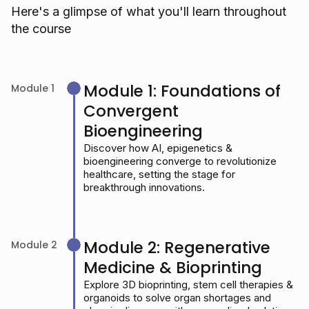
Here's a glimpse of what you'll learn throughout
the course
Module 1: Foundations of
Module 1
Convergent
Bioengineering
Discover how AI, epigenetics &
bioengineering converge to revolutionize
healthcare, setting the stage for
breakthrough innovations.
Module 2: Regenerative
Module 2
Medicine & Bioprinting
Explore 3D bioprinting, stem cell therapies &
organoids to solve organ shortages and