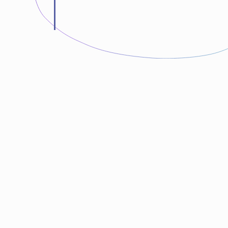
“LunarTech is gold. I wanted to learn