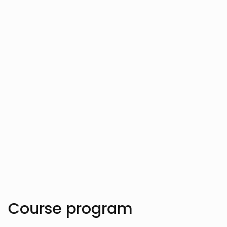
Your instructor
Vahe Aslanyan
Trusted by over 10.000 students
Course program