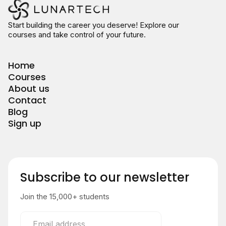
Start building the career you deserve! Explore our
courses and take control of your future.
Home
Courses
About us
Contact
Blog
Sign up
Subscribe to our newsletter
Join the 15,000+ students