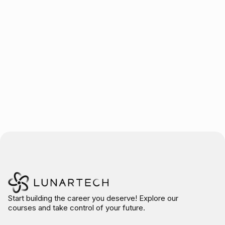
Trusted by over 10.000 students
Start building the career you deserve! Explore our
courses and take control of your future.