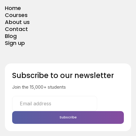
Home
Courses
About us
Contact
Blog
Sign up
Subscribe to our newsletter
Join the 15,000+ students