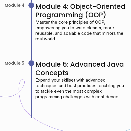
Module 4: Object-Oriented
Module 4
Programming (OOP)
Master the core principles of OOP,
empowering you to write cleaner, more
reusable, and scalable code that mirrors the
real world.
Module 5: Advanced Java
Module 5
Concepts
Expand your skillset with advanced
techniques and best practices, enabling you
to tackle even the most complex
programming challenges with confidence.