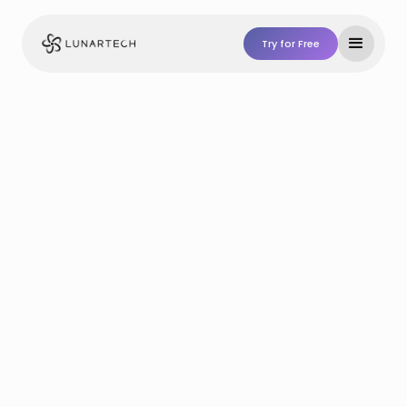
Try for Free
Try For Free