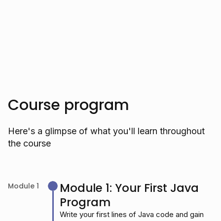
Trusted by over 10.000 students
Course program
Here's a glimpse of what you'll learn throughout
the course
Module 1: Your First Java
Module 1
Program
Write your first lines of Java code and gain