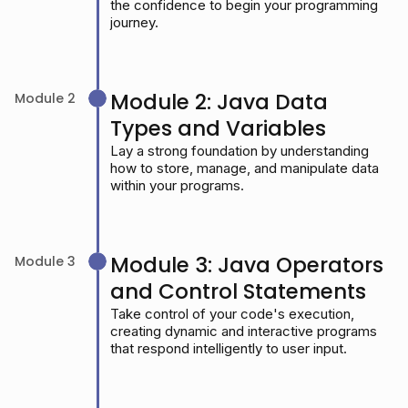
the confidence to begin your programming
journey.
Module 2: Java Data
Module 2
Types and Variables
Lay a strong foundation by understanding
how to store, manage, and manipulate data
within your programs.
Module 3: Java Operators
Module 3
and Control Statements
Take control of your code's execution,
creating dynamic and interactive programs
that respond intelligently to user input.