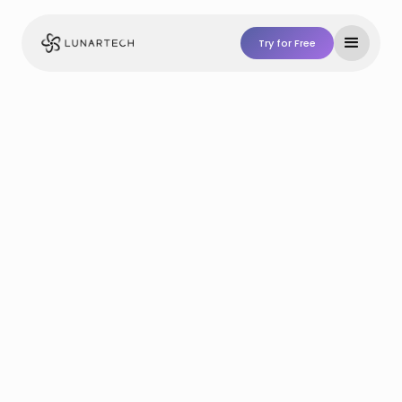
Try for Free
Try For Free