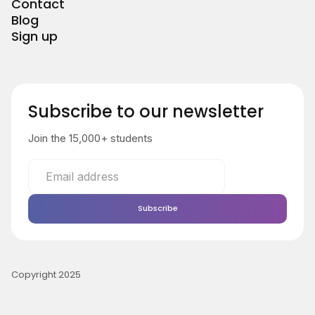
Contact
Blog
Sign up
Subscribe to our newsletter
Join the 15,000+ students
Copyright 2025