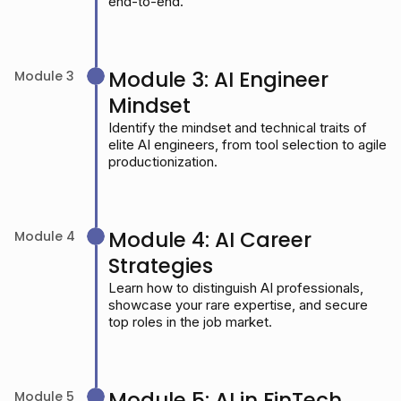
end-to-end.
Module 3: AI Engineer
Module 3
Mindset
Identify the mindset and technical traits of
elite AI engineers, from tool selection to agile
productionization.
Module 4: AI Career
Module 4
Strategies
Learn how to distinguish AI professionals,
showcase your rare expertise, and secure
top roles in the job market.
Module 5: AI in FinTech
Module 5