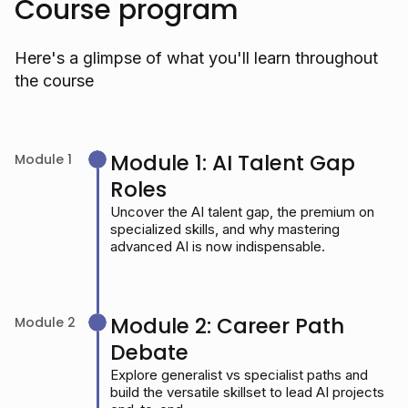
Course program
Here's a glimpse of what you'll learn throughout
the course
Module 1: AI Talent Gap
Module 1
Roles
Uncover the AI talent gap, the premium on
specialized skills, and why mastering
advanced AI is now indispensable.
Module 2: Career Path
Module 2
Debate
Explore generalist vs specialist paths and
build the versatile skillset to lead AI projects