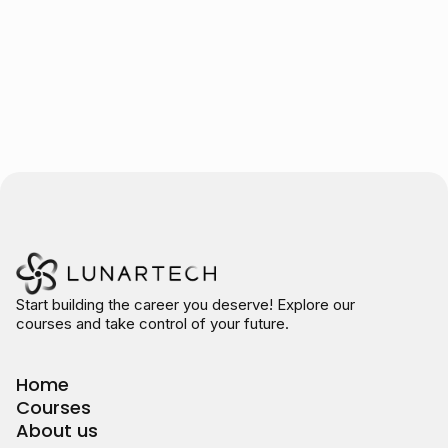
Start building the career you deserve! Explore our
courses and take control of your future.
Home
Courses
About us