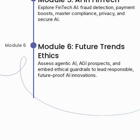
Explore FinTech AI: fraud detection, payment
boosts, master compliance, privacy, and
secure AI.
Module 6: Future Trends
Module 6
Ethics
Assess agentic AI, AGI prospects, and
embed ethical guardrails to lead responsible,
future-proof AI innovations.