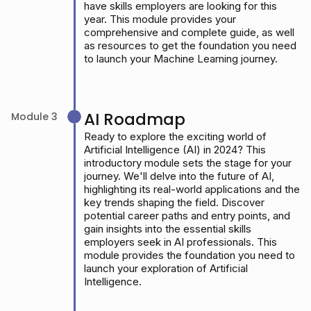
have skills employers are looking for this
year. This module provides your
comprehensive and complete guide, as well
as resources to get the foundation you need
to launch your Machine Learning journey.
AI Roadmap
Module 3
Ready to explore the exciting world of
Artificial Intelligence (AI) in 2024? This
introductory module sets the stage for your
journey. We'll delve into the future of AI,
highlighting its real-world applications and the
key trends shaping the field. Discover
potential career paths and entry points, and
gain insights into the essential skills
employers seek in AI professionals. This
module provides the foundation you need to
launch your exploration of Artificial
Intelligence.