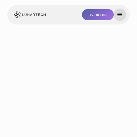
Try for Free
Try For Free