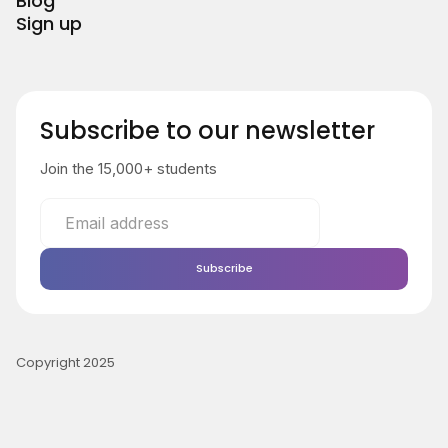
Blog
Sign up
Subscribe to our newsletter
Join the 15,000+ students
Copyright 2025