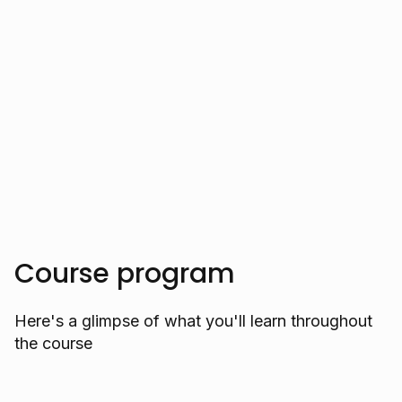
international conferences showcase her
expertise.
Trusted by over 10.000 students
Course program
Here's a glimpse of what you'll learn throughout
the course