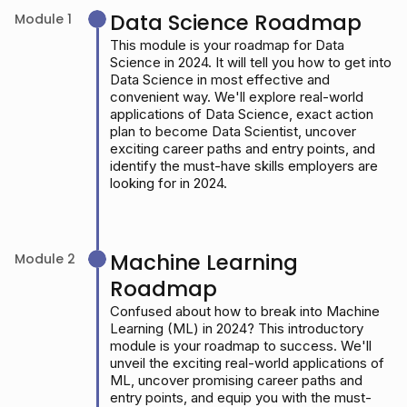
Data Science Roadmap
Module 1
This module is your roadmap for Data
Science in 2024. It will tell you how to get into
Data Science in most effective and
convenient way. We'll explore real-world
applications of Data Science, exact action
plan to become Data Scientist, uncover
exciting career paths and entry points, and
identify the must-have skills employers are
looking for in 2024.
Machine Learning
Module 2
Roadmap
Confused about how to break into Machine
Learning (ML) in 2024? This introductory
module is your roadmap to success. We'll
unveil the exciting real-world applications of
ML, uncover promising career paths and
entry points, and equip you with the must-