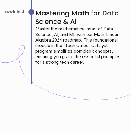
Mastering Math for Data
Module 4
Science & AI
Master the mathematical heart of Data
Science, AI, and ML with our Math-Linear
Algebra 2024 roadmap. This foundational
module in the 'Tech Career Catalyst'
program simplifies complex concepts,
ensuring you grasp the essential principles
for a strong tech career.