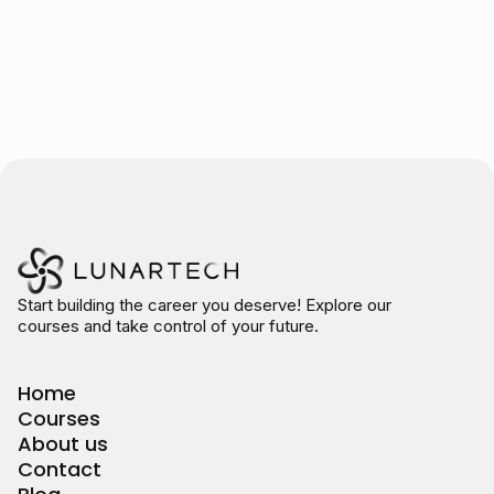
Start building the career you deserve! Explore our
courses and take control of your future.
Home
Courses
About us
Contact